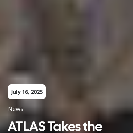
July 16, 2025
News
ATLAS Takes the