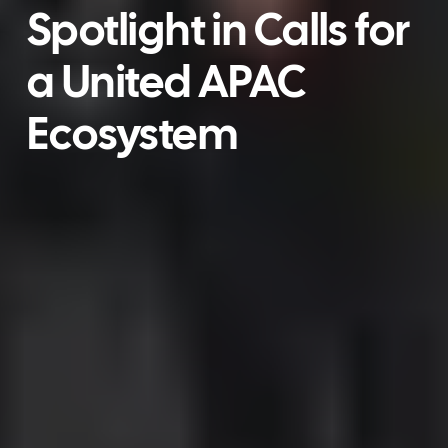
Spotlight in Calls for
a United APAC
Ecosystem